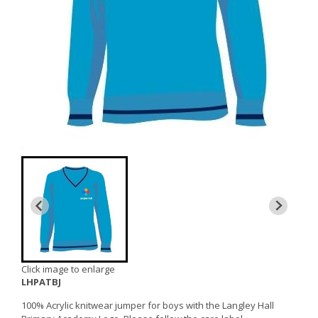
Click image to enlarge
LHPATBJ
100% Acrylic knitwear jumper for boys with the Langley Hall