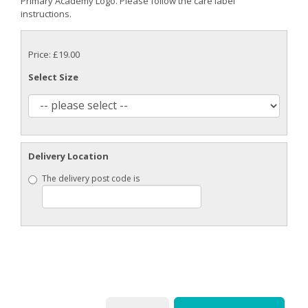
Primary Academy Logo. Please follow the care label
instructions.
Price: £19.00
Select Size
Delivery Location
The delivery post code is