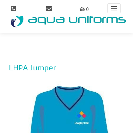
0
Toggle
navigation
LHPA Jumper