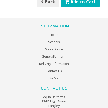
Back
Add to Cart
INFORMATION
Home
Schools
Shop Online
General Uniform
Delivery Information
Contact Us
Site Map
CONTACT US
Aqua Uniforms
274 B High Street
Langley