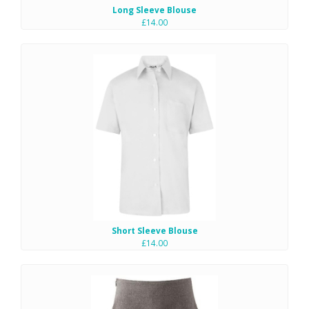
Long Sleeve Blouse
£14.00
Short Sleeve Blouse
£14.00