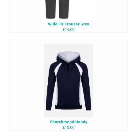
Wide Fit Trouser Grey
£14.00
Churchmead Hoody
£18.00