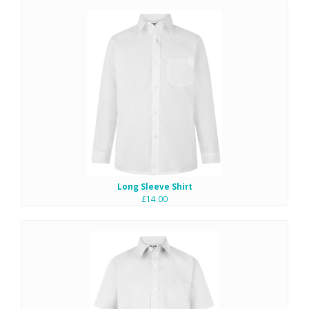
Long Sleeve Shirt
£14.00