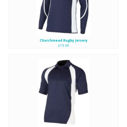
Churchmead Rugby Jersery
£19.00