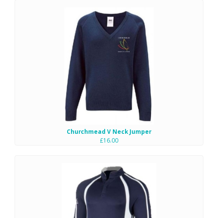
Churchmead V Neck Jumper
£16.00