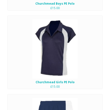
Churchmead Boys PE Polo
£15.00
Churchmead Girls PE Polo
£15.00