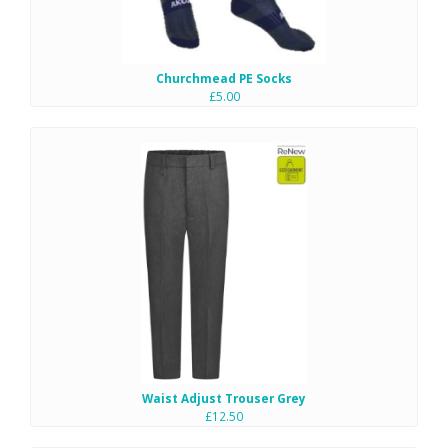
Churchmead PE Socks
£5.00
Waist Adjust Trouser Grey
£12.50