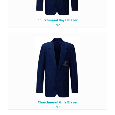
Churchmead Boys Blazer
£29.50
Churchmead Girls Blazer
£29.50