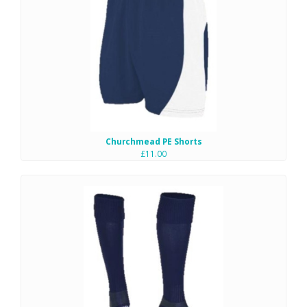
Churchmead PE Shorts
£11.00