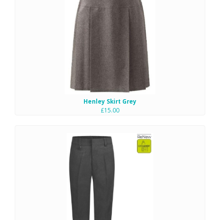
Henley Skirt Grey
£15.00