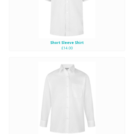
Short Sleeve Shirt
£14.00