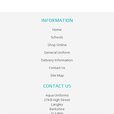
INFORMATION
Home
Schools
Shop Online
General Uniform
Delivery Information
Contact Us
Site Map
CONTACT US
Aqua Uniforms
274 B High Street
Langley
Berkshire
SL3 8HD