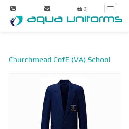
0
Toggle
navigation
Churchmead CofE (VA) School