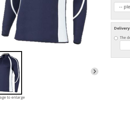
Delivery
The de
mage to enlarge