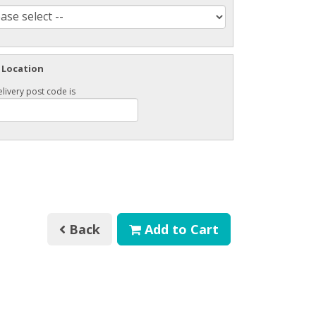
 Location
livery post code is
Back
Add to Cart