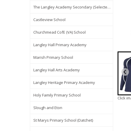
The Langley Academy Secondary (Selected Items Only)
Castleview School
Churchmead CofE (VA) School
Langley Hall Primary Academy
Marish Primary School
Langley Hall Arts Academy
Langley Heritage Primary Academy
Holy Family Primary School
Click i
Slough and Eton
St Marys Primary School (Datchet)