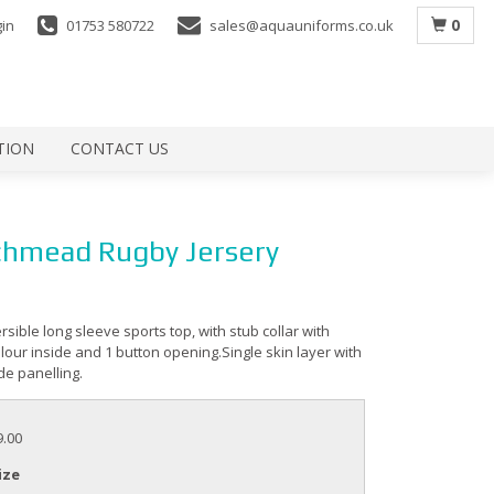
0
gin
01753 580722
sales@aquauniforms.co.uk
TION
CONTACT US
hmead Rugby Jersery
ersible long sleeve sports top, with stub collar with
lour inside and 1 button opening.Single skin layer with
de panelling.
9.00
ize