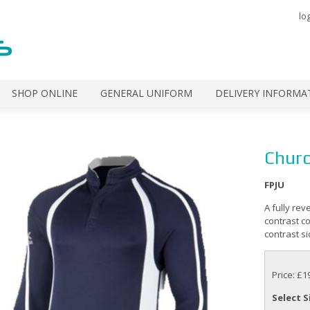
lo
SHOP ONLINE
GENERAL UNIFORM
DELIVERY INFORMA
Churc
FPJU
A fully rev
contrast co
contrast si
Price: £1
Select S