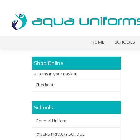
HOME
SCHOOLS
Shop Online
0 Items in your Basket
Checkout
Schools
General Uniform
RYVERS PRIMARY SCHOOL