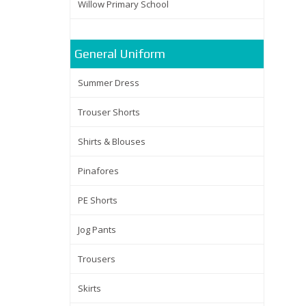
Willow Primary School
General Uniform
Summer Dress
Trouser Shorts
Shirts & Blouses
Pinafores
PE Shorts
Jog Pants
Trousers
Skirts