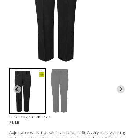
Click image to enlarge
PULB
Adjustable waist trouser in a standard fit. A very hard wearing