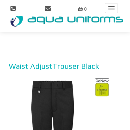
0
Toggle
navigation
Waist AdjustTrouser Black