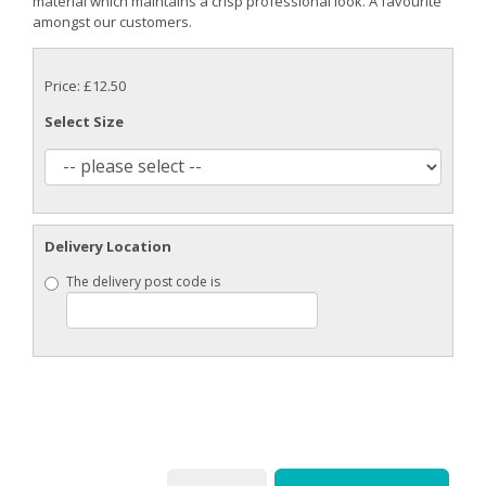
material which maintains a crisp professional look. A favourite
amongst our customers.
Price: £12.50
Select Size
Delivery Location
The delivery post code is