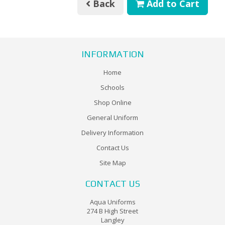
Back
Add to Cart
INFORMATION
Home
Schools
Shop Online
General Uniform
Delivery Information
Contact Us
Site Map
CONTACT US
Aqua Uniforms
274 B High Street
Langley