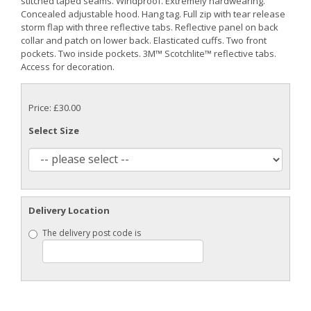
stitched taped seams. Windproof. Extremely hardwearing.
Concealed adjustable hood. Hang tag. Full zip with tear release
storm flap with three reflective tabs. Reflective panel on back
collar and patch on lower back. Elasticated cuffs. Two front
pockets. Two inside pockets. 3M™ Scotchlite™ reflective tabs.
Access for decoration.
Price: £30.00
Select Size
Delivery Location
The delivery post code is