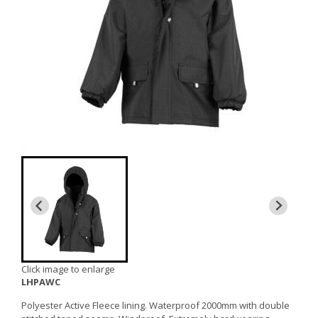
Click image to enlarge
LHPAWC
Polyester Active Fleece lining. Waterproof 2000mm with double