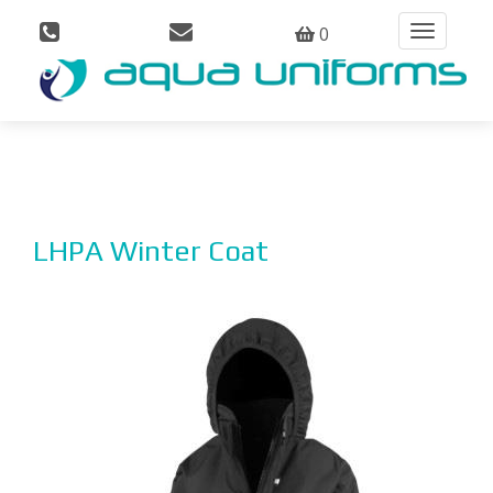
0
Toggle
navigation
LHPA Winter Coat