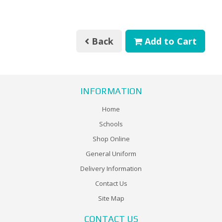
Back
Add to Cart
INFORMATION
Home
Schools
Shop Online
General Uniform
Delivery Information
Contact Us
Site Map
CONTACT US