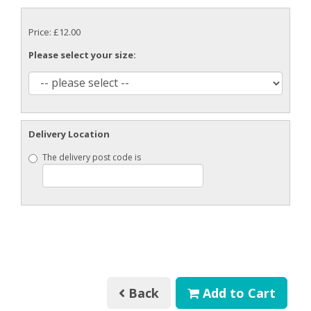
Price: £12.00
Please select your size:
Delivery Location
The delivery post code is
Back
Add to Cart