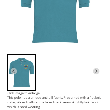
Click image to enlarge
This polo has a unique anti-pill fabric. Presented with a flat knit
collar, ribbed cuffs and a taped neck seam. A tightly knit fabric
which is hard wearing.