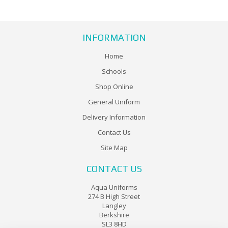
INFORMATION
Home
Schools
Shop Online
General Uniform
Delivery Information
Contact Us
Site Map
CONTACT US
Aqua Uniforms
274 B High Street
Langley
Berkshire
SL3 8HD