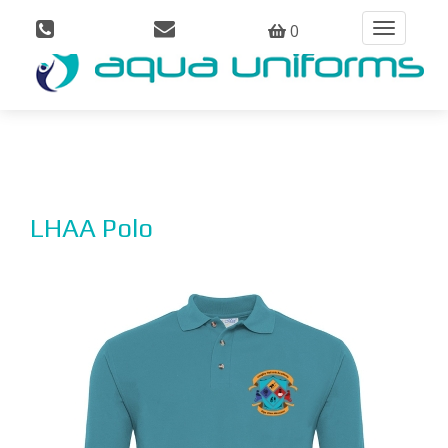
0
Toggle
navigation
LHAA Polo