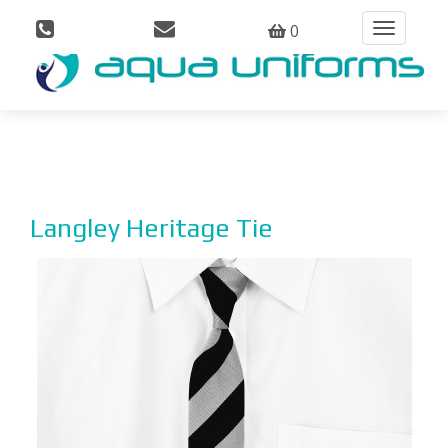
0
Toggle
navigation
Langley Heritage Tie