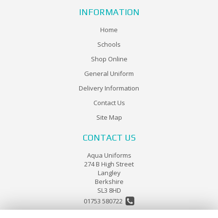
INFORMATION
Home
Schools
Shop Online
General Uniform
Delivery Information
Contact Us
Site Map
CONTACT US
Aqua Uniforms
274 B High Street
Langley
Berkshire
SL3 8HD
01753 580722