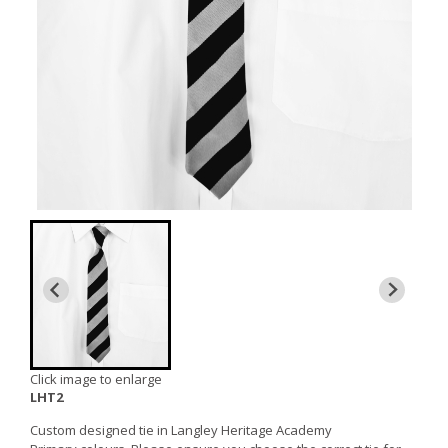
Click image to enlarge
LHT2
Custom designed tie in Langley Heritage Academy