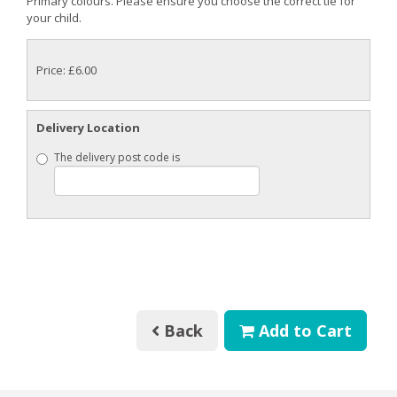
Primary colours. Please ensure you choose the correct tie for
your child.
Price: £6.00
Delivery Location
The delivery post code is
Back
Add to Cart