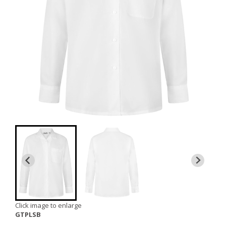
Click image to enlarge
GTPLSB