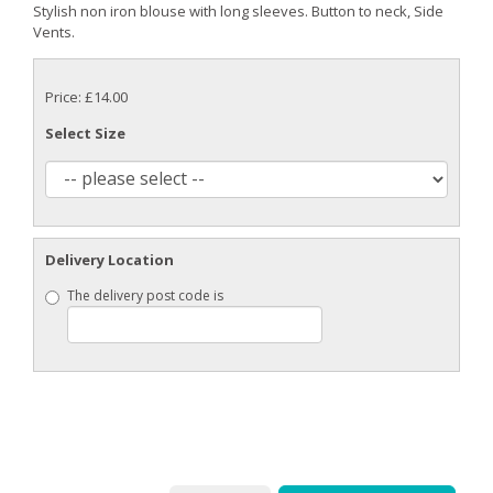
Stylish non iron blouse with long sleeves. Button to neck, Side
Vents.
Price: £14.00
Select Size
Delivery Location
The delivery post code is