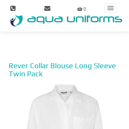
0
Toggle
navigation
Rever Collar Blouse Long Sleeve
Twin Pack