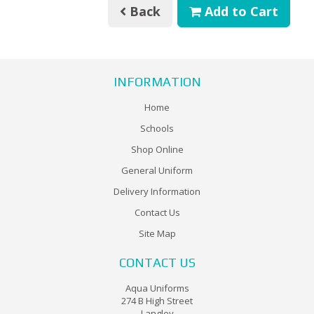
Back
Add to Cart
INFORMATION
Home
Schools
Shop Online
General Uniform
Delivery Information
Contact Us
Site Map
CONTACT US
Aqua Uniforms
274 B High Street
Langley