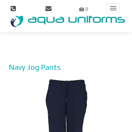
0
Toggle
navigation
Navy Jog Pants