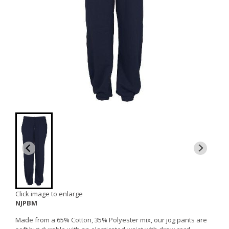
Click image to enlarge
NJPBM
Made from a 65% Cotton, 35% Polyester mix, our jog pants are