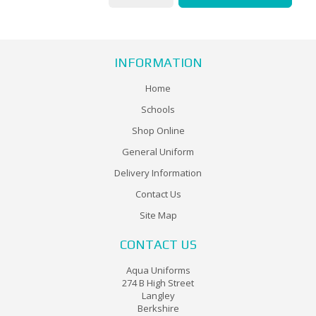
INFORMATION
Home
Schools
Shop Online
General Uniform
Delivery Information
Contact Us
Site Map
CONTACT US
Aqua Uniforms
274 B High Street
Langley
Berkshire