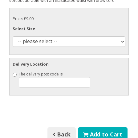
soft but durable with an elasticated waist with draw cord
Price: £9.00
Select Size
Delivery Location
The delivery post code is
Back
Add to Cart