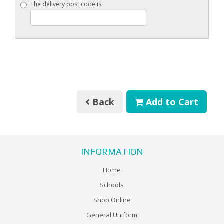
The delivery post code is
Back
Add to Cart
INFORMATION
Home
Schools
Shop Online
General Uniform