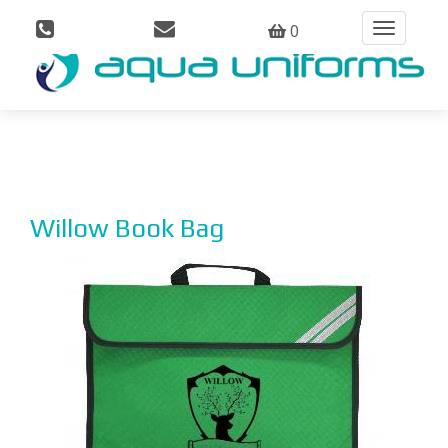
0
Toggle
navigation
Willow Book Bag