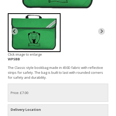
Click image to enlarge
WPSBB
The Classic style bookbag made in 450D fabric with reflective
strips for safety. The bag is built to last with rounded corners
for safety and durability.
Price: £7.00
Delivery Location