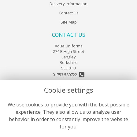
Delivery Information
Contact Us
Site Map
CONTACT US
Aqua Uniforms
274 B High Street
Langley
Berkshire
SL3 8HD
01753 580722
Cookie settings
sales@aquauniforms.co.uk
LEGAL
We use cookies to provide you with the best possible
experience. They also allow us to analyze user
Terms and Conditions
behavior in order to constantly improve the website
Privacy Policy
for you.
Cookie Policy