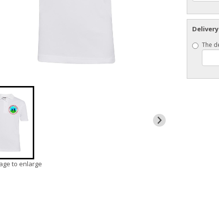
Delivery
The de
mage to enlarge