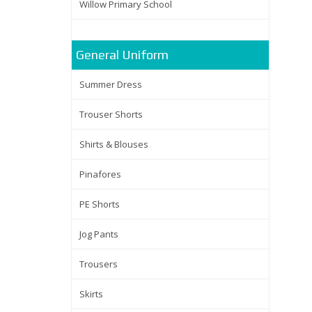
Willow Primary School
General Uniform
Summer Dress
Trouser Shorts
Shirts & Blouses
Pinafores
PE Shorts
Jog Pants
Trousers
Skirts