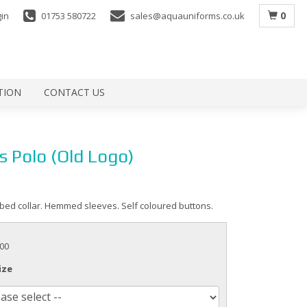
0
gin
01753 580722
sales@aquauniforms.co.uk
TION
CONTACT US
s Polo (Old Logo)
ibbed collar. Hemmed sleeves. Self coloured buttons.
.00
ize