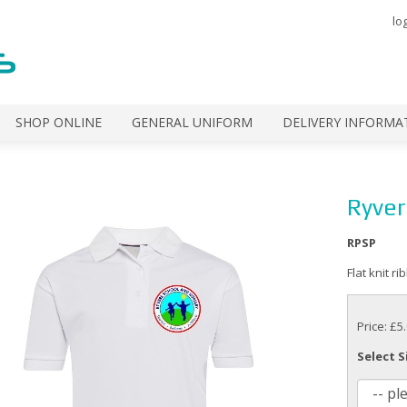
lo
SHOP ONLINE
GENERAL UNIFORM
DELIVERY INFORMA
Ryver
RPSP
Flat knit r
Price: £5
Select S