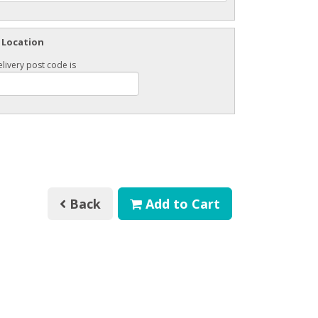
 Location
livery post code is
Back
Add to Cart