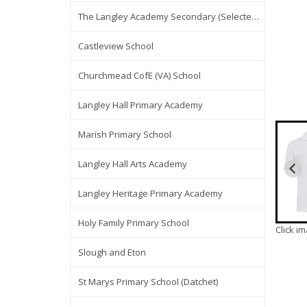
The Langley Academy Secondary (Selected Items Only)
Castleview School
Churchmead CofE (VA) School
Langley Hall Primary Academy
Marish Primary School
Langley Hall Arts Academy
Langley Heritage Primary Academy
Holy Family Primary School
Click i
Slough and Eton
St Marys Primary School (Datchet)