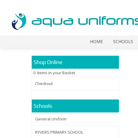
HOME
SCHOOLS
Shop Online
0 Items in your Basket
Checkout
Schools
General Uniform
RYVERS PRIMARY SCHOOL