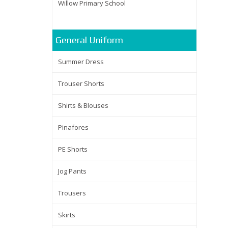
Willow Primary School
General Uniform
Summer Dress
Trouser Shorts
Shirts & Blouses
Pinafores
PE Shorts
Jog Pants
Trousers
Skirts