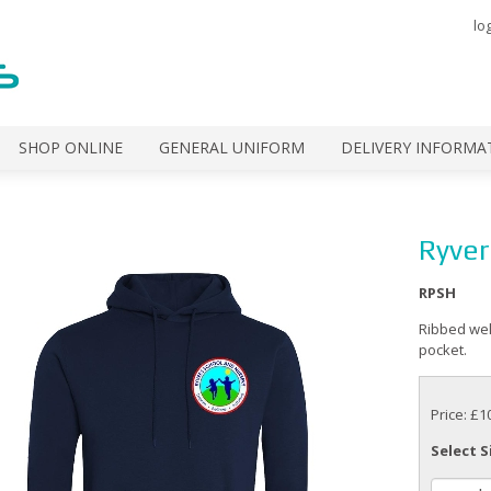
lo
SHOP ONLINE
GENERAL UNIFORM
DELIVERY INFORMA
Ryver
RPSH
Ribbed wel
pocket.
Price: £1
Select S