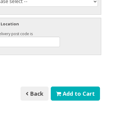
 Location
livery post code is
Back
Add to Cart