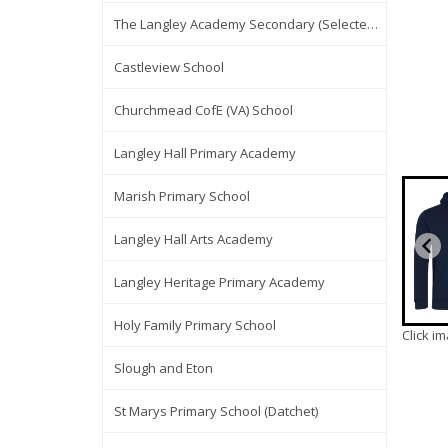
The Langley Academy Secondary (Selected Items Only)
Castleview School
Churchmead CofE (VA) School
Langley Hall Primary Academy
Marish Primary School
Langley Hall Arts Academy
Langley Heritage Primary Academy
Holy Family Primary School
Click i
Slough and Eton
St Marys Primary School (Datchet)