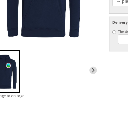
Delivery
The de
mage to enlarge