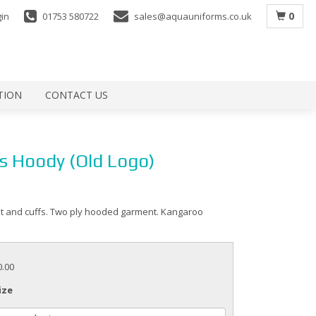
0
gin
01753 580722
sales@aquauniforms.co.uk
TION
CONTACT US
s Hoody (Old Logo)
t and cuffs. Two ply hooded garment. Kangaroo
0.00
ize