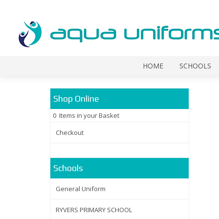
HOME
SCHOOLS
Shop Online
0 Items in your Basket
Checkout
Schools
General Uniform
RYVERS PRIMARY SCHOOL