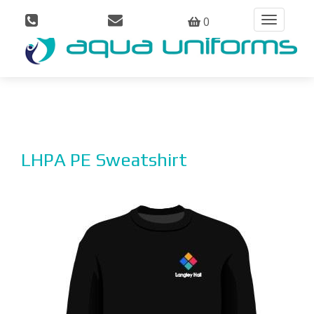
0
Toggle
navigation
LHPA PE Sweatshirt