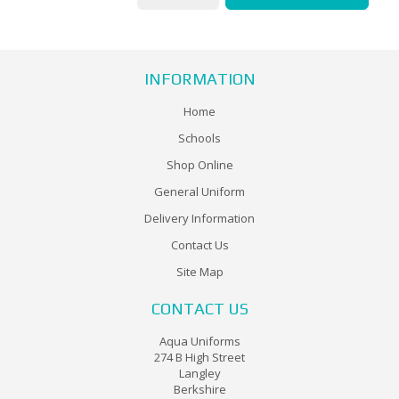
INFORMATION
Home
Schools
Shop Online
General Uniform
Delivery Information
Contact Us
Site Map
CONTACT US
Aqua Uniforms
274 B High Street
Langley
Berkshire