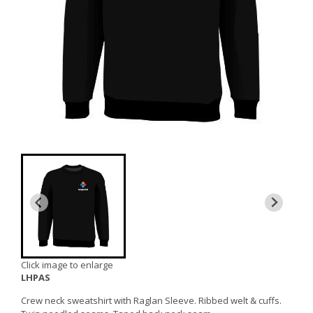
Click image to enlarge
LHPAS
Crew neck sweatshirt with Raglan Sleeve. Ribbed welt & cuffs.