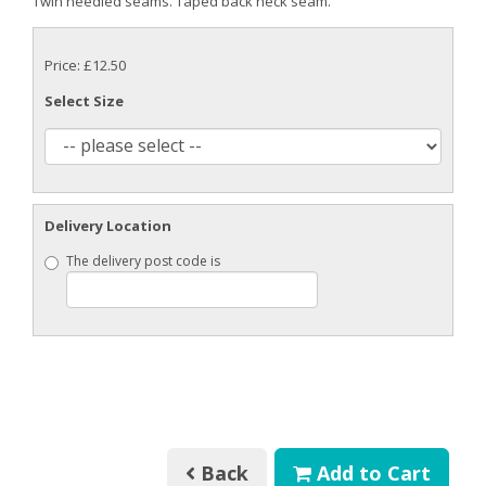
Twin needled seams. Taped back neck seam.
Price: £12.50
Select Size
Delivery Location
The delivery post code is
Back
Add to Cart