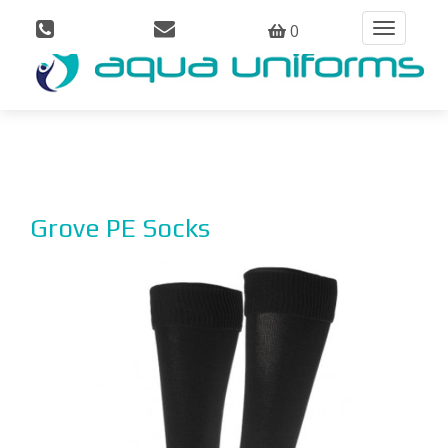
0
Toggle
navigation
Grove PE Socks