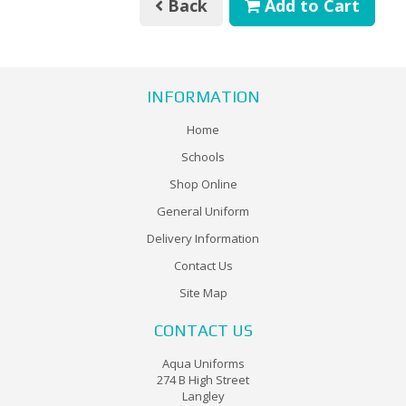
Back
Add to Cart
INFORMATION
Home
Schools
Shop Online
General Uniform
Delivery Information
Contact Us
Site Map
CONTACT US
Aqua Uniforms
274 B High Street
Langley