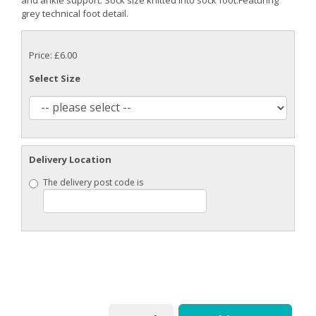
grey technical foot detail.
Price: £6.00
Select Size
Delivery Location
The delivery post code is