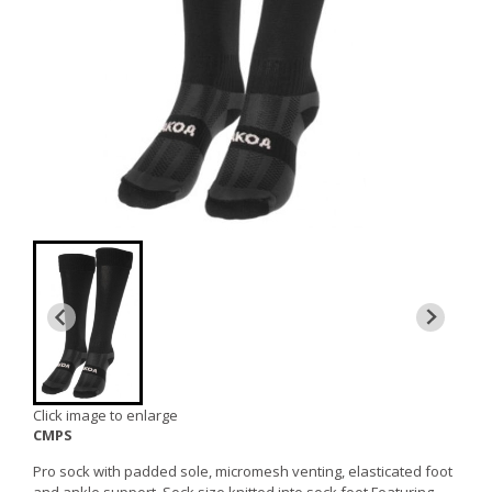
Click image to enlarge
CMPS
Pro sock with padded sole, micromesh venting, elasticated foot
and ankle support. Sock size knitted into sock foot.Featuring