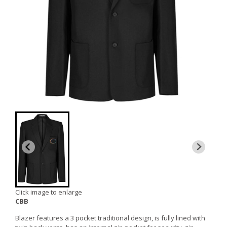
Click image to enlarge
CBB
Blazer features a 3 pocket traditional design, is fully lined with