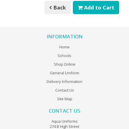
Back
Add to Cart
INFORMATION
Home
Schools
Shop Online
General Uniform
Delivery Information
Contact Us
Site Map
CONTACT US
Aqua Uniforms
274 B High Street