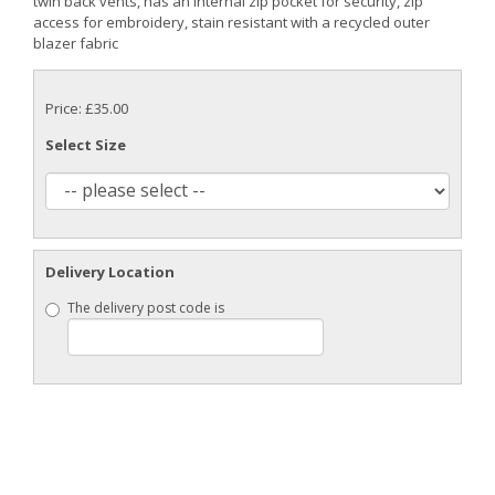
twin back vents, has an internal zip pocket for security, zip
access for embroidery, stain resistant with a recycled outer
blazer fabric
Price: £35.00
Select Size
Delivery Location
The delivery post code is