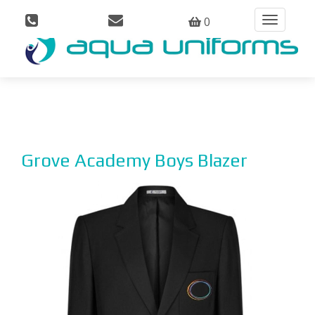
0
Toggle
navigation
Grove Academy Boys Blazer