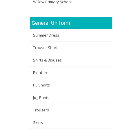
Willow Primary School
General Uniform
Summer Dress
Trouser Shorts
Shirts & Blouses
Pinafores
PE Shorts
Jog Pants
Trousers
Skirts