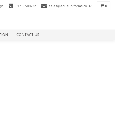
0
gin
01753 580722
sales@aquauniforms.co.uk
TION
CONTACT US