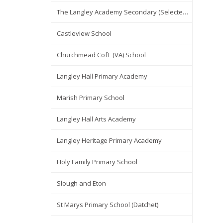
The Langley Academy Secondary (Selected Items Only)
Castleview School
Churchmead CofE (VA) School
Langley Hall Primary Academy
Marish Primary School
Langley Hall Arts Academy
Langley Heritage Primary Academy
Holy Family Primary School
Slough and Eton
St Marys Primary School (Datchet)