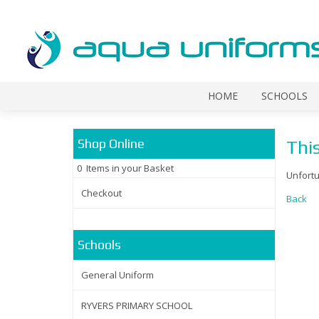
HOME
SCHOOLS
Shop Online
This
0 Items in your Basket
Unfortu
Checkout
Back
Schools
General Uniform
RYVERS PRIMARY SCHOOL