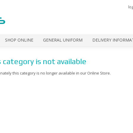
lo
SHOP ONLINE
GENERAL UNIFORM
DELIVERY INFORMA
 category is not available
nately this category is no longer available in our Online Store.